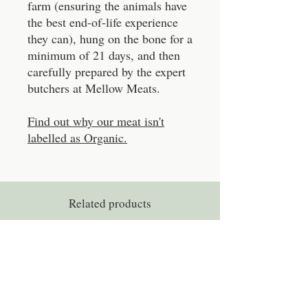
farm (ensuring the animals have
the best end-of-life experience
they can), hung on the bone for a
minimum of 21 days, and then
carefully prepared by the expert
butchers at Mellow Meats.
Find out why our meat isn't
labelled as Organic.
Related products
Experience