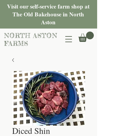
Visit our self-service farm shop at
The Old Bakehouse in North
Aston
NORTH ASTON
FARMS
Diced Shin