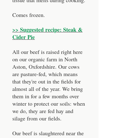
tissue that melts during cooking.
Comes frozen.
>> Suggested recipe: Steak &
Cider Pie
All our beef is raised right here
on our organic farm in North
Aston, Oxfordshire. Our cows
are pasture-fed, which means
that they're out in the fields for
almost all of the year. We bring
them in for a few months over
winter to protect our soils: when
we do, they are fed hay and
silage from our fields.
Our beef is slaughtered near the