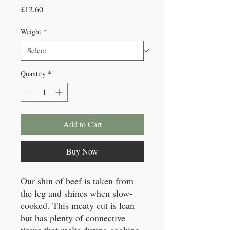
Price
£12.60
Weight
*
Quantity
*
Add to Cart
Buy Now
Our shin of beef is taken from
the leg and shines when slow-
cooked. This meaty cut is lean
but has plenty of connective