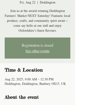
Fri, Aug 22
  |  
Deddington
Join us at the award-winning Deddington
Farmers’ Market NEXT Saturday! Fantastic local
produce, crafts, and community spirit await—
come say hello at our stall and enjoy
Oxfordshire’s finest flavours.
Registration is closed
See other events
Time & Location
Aug 22, 2025, 9:00 AM – 12:30 PM
Deddington, Deddington, Banbury OX15, UK
About the event