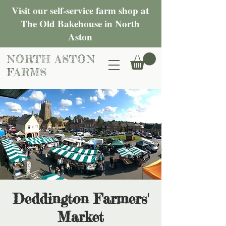
Visit our self-service farm shop at
The Old Bakehouse in North
Aston
NORTH ASTON
FARMS
Deddington Farmers'
Market