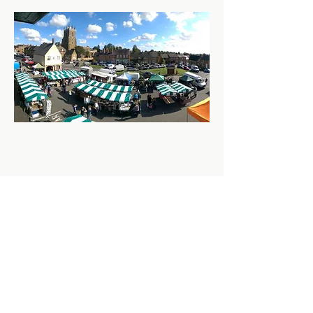
Share this event
Contact us