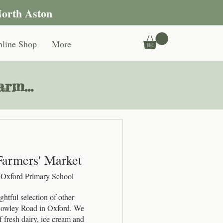
North Aston
line Shop
More
rm...
Farmers' Market
 Oxford Primary School
htful selection of other 
 Cowley Road in Oxford. We 
 fresh dairy, ice cream and 