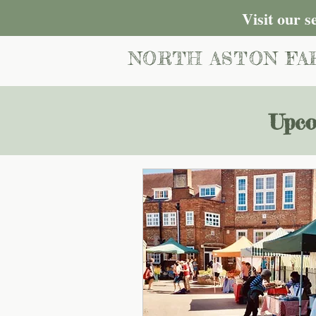
Visit our 
NORTH ASTON FA
Upco