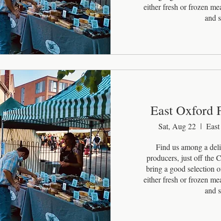
either fresh or frozen m
and s
East Oxford 
Sat, Aug 22
East
Find us among a delig
producers, just off the
bring a good selection of
either fresh or frozen m
and s