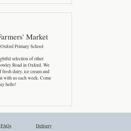
Farmers' Market
 Oxford Primary School
htful selection of other 
 Cowley Road in Oxford. We 
 fresh dairy, ice cream and 
eat with us each week. Come 
ay hello!
FAQs
Delivery