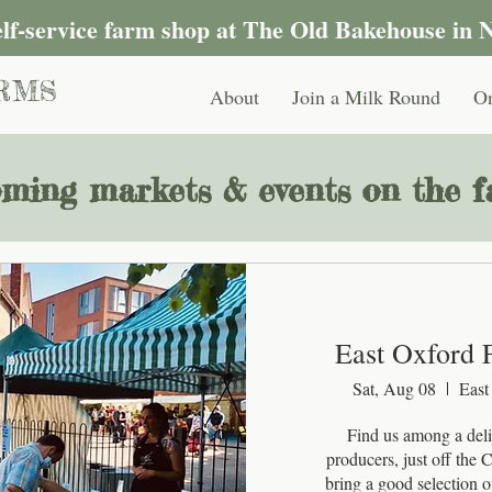
self-service farm shop at The Old Bakehouse in 
RMS
About
Join a Milk Round
On
ming markets & events on the fa
East Oxford 
Sat, Aug 08
East
Find us among a delig
producers, just off the
bring a good selection of