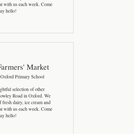
eat with us each week. Come 
ay hello!
Farmers' Market
 Oxford Primary School
htful selection of other 
 Cowley Road in Oxford. We 
 fresh dairy, ice cream and 
eat with us each week. Come 
ay hello!