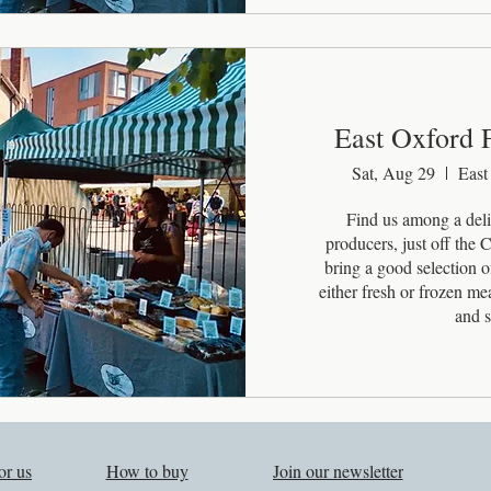
East Oxford 
Sat, Aug 29
East
Find us among a delig
producers, just off the
bring a good selection of
either fresh or frozen m
and s
or us
How to buy
Join our newsletter