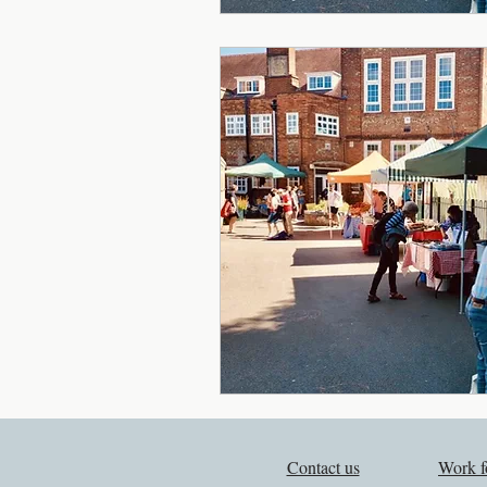
Contact us
Work f