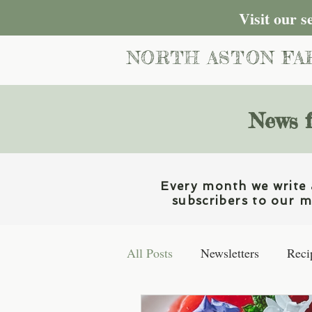
Visit our 
NORTH ASTON FA
News f
Every month we write a
subscribers to our ma
All Posts
Newsletters
Reci