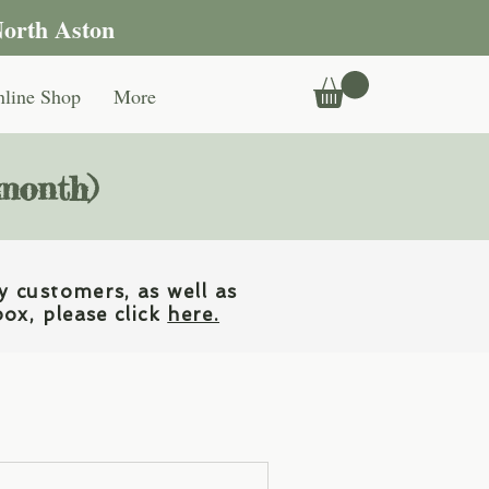
North Aston
line Shop
More
 month)
y customers, as well as
box, please click
here.