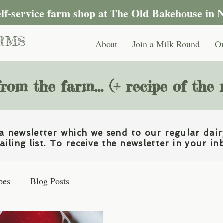
self-service farm shop at The Old Bakehouse in 
RMS
About
Join a Milk Round
On
rom the farm... (+ recipe of the
 newsletter which we send to our regular dair
iling list. To receive the newsletter in your in
pes
Blog Posts