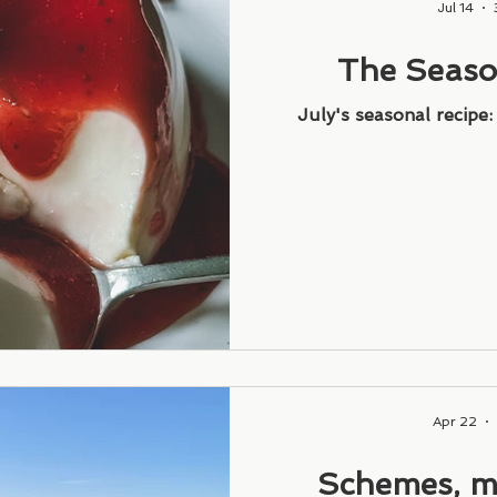
Jul 14
The Seaso
Strawberry
July's seasonal recipe
Apr 22
Schemes, m