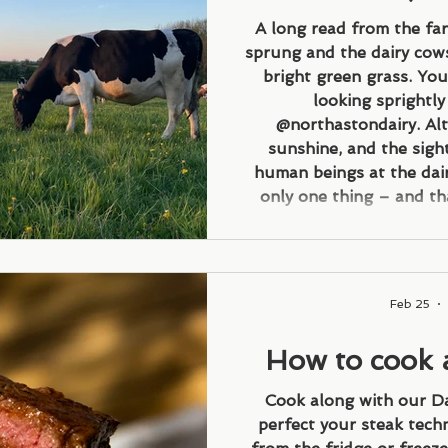
butterf
A long read from the fa
sprung and the dairy cows
bright green grass. You
looking sprightl
@northastondairy. Alt
sunshine, and the sigh
human beings at the dai
only one thing – and tha
grass means a lot more 
customers can drink, and 
i
Feb 25
How to cook 
st
Cook along with our D
perfect your steak tech