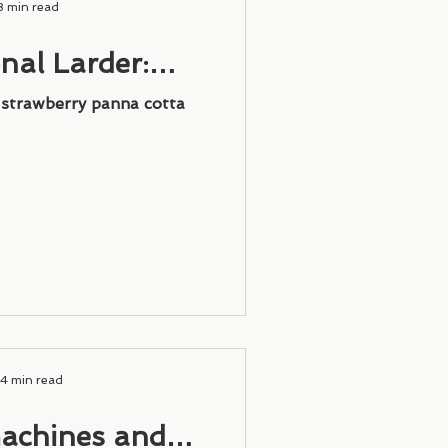
3 min read
nal Larder:
 Panna Cotta
: strawberry panna cotta
4 min read
achines and