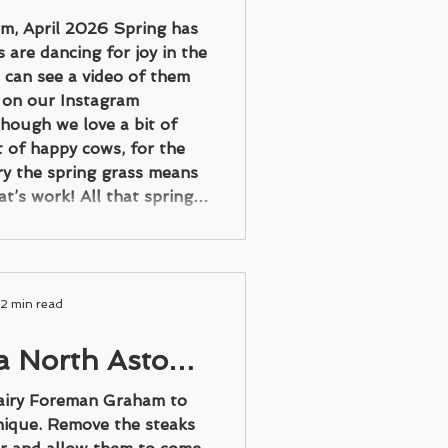
ly dreams
rm, April 2026 Spring has
 are dancing for joy in the
 can see a video of them
y on our Instagram
hough we love a bit of
t of happy cows, for the
ry the spring grass means
t’s work! All that spring
milk than our milk-round
which we will need to turn
nto
2 min read
a North Aston
eak
airy Foreman Graham to
nique. Remove the steaks