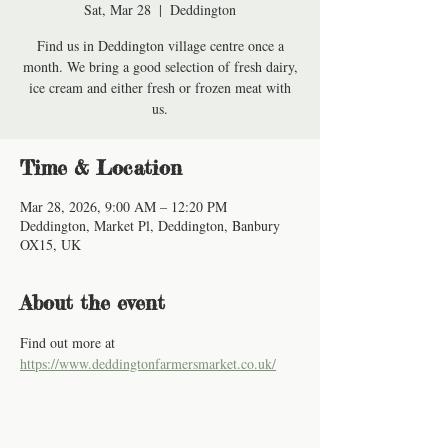
Sat, Mar 28
  |  
Deddington
Find us in Deddington village centre once a
month. We bring a good selection of fresh dairy,
ice cream and either fresh or frozen meat with
us.
Time & Location
Mar 28, 2026, 9:00 AM – 12:20 PM
Deddington, Market Pl, Deddington, Banbury
OX15, UK
About the event
Find out more at 
https://www.deddingtonfarmersmarket.co.uk/