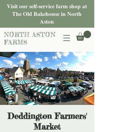
Visit our self-service farm shop at
The Old Bakehouse in North
Aston
NORTH ASTON
FARMS
Deddington Farmers'
Market