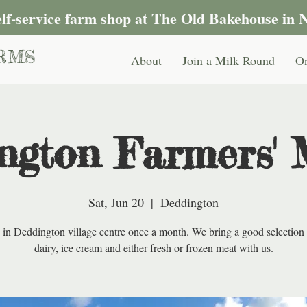
self-service farm shop at The Old Bakehouse in 
RMS
About
Join a Milk Round
On
ngton Farmers' 
Sat, Jun 20
  |  
Deddington
 in Deddington village centre once a month. We bring a good selection 
dairy, ice cream and either fresh or frozen meat with us.