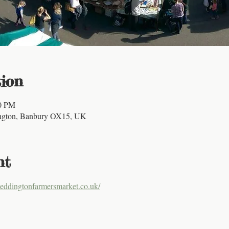
ion
00 PM
ington, Banbury OX15, UK
nt
eddingtonfarmersmarket.co.uk/