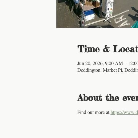
Time & Locat
Jun 20, 2026, 9:00 AM – 12:
Deddington, Market Pl, Dedd
About the eve
Find out more at 
https://www.d