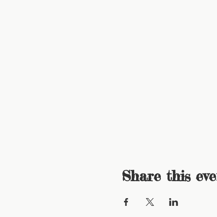
Share this eve