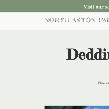
Visit our 
NORTH ASTON FA
Deddi
Find us