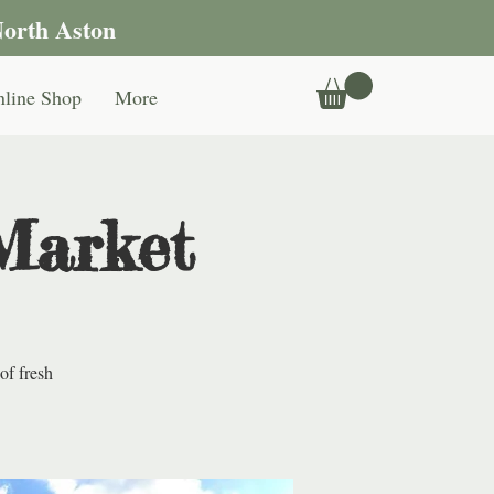
North Aston
line Shop
More
Market
of fresh