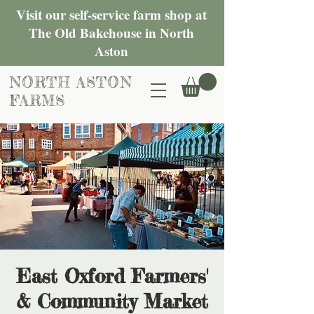
Visit our self-service farm shop at
The Old Bakehouse in North
Aston
NORTH ASTON
FARMS
East Oxford Farmers'
& Community Market