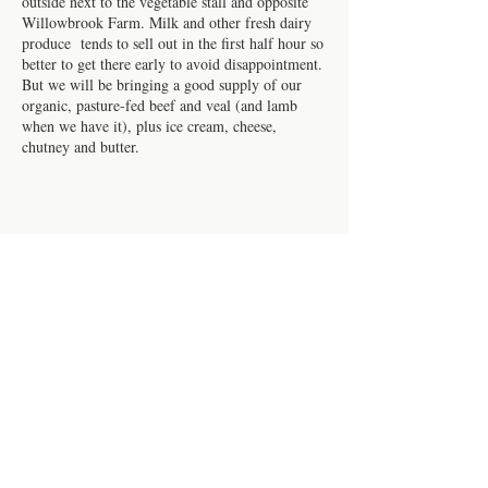
outside next to the vegetable stall and opposite
Willowbrook Farm. Milk and other fresh dairy
produce tends to sell out in the first half hour so
better to get there early to avoid disappointment.
But we will be bringing a good supply of our
organic, pasture-fed beef and veal (and lamb
when we have it), plus ice cream, cheese,
chutney and butter.
Share this event
Contact us
Work for us