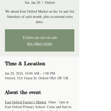
Sat, Jan 20
  |  
Oxford
We attend East Oxford Market on the 1st and 3rd
Saturdays of each month, plus occasional extra
dates.
Tickets are not on sale
See other events
Time & Location
Jan 20, 2024, 10:00 AM – 1:00 PM
Oxford, 32A Union St, Oxford OX4 1JP, UK
About the event
East Oxford Farmer’s Market
, 10am - 1pm at
East Oxford Primary School. Come and find us