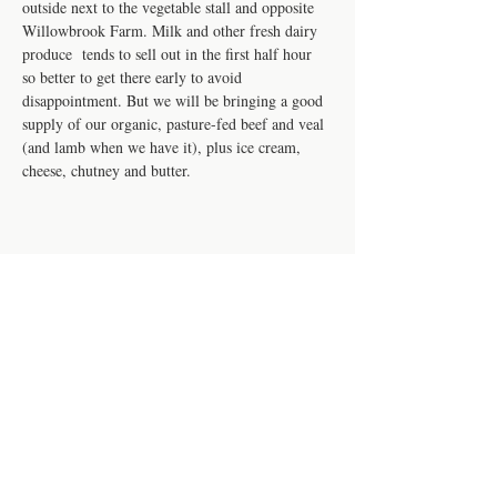
outside next to the vegetable stall and opposite 
Willowbrook Farm. Milk and other fresh dairy 
produce  tends to sell out in the first half hour 
so better to get there early to avoid 
disappointment. But we will be bringing a good 
supply of our organic, pasture-fed beef and veal 
(and lamb when we have it), plus ice cream, 
cheese, chutney and butter. 
Share this event
Contact us