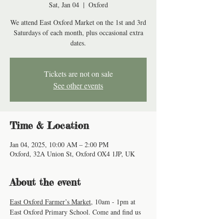
Sat, Jan 04
  |  
Oxford
We attend East Oxford Market on the 1st and 3rd
Saturdays of each month, plus occasional extra
dates.
Tickets are not on sale
See other events
Time & Location
Jan 04, 2025, 10:00 AM – 2:00 PM
Oxford, 32A Union St, Oxford OX4 1JP, UK
About the event
East Oxford Farmer’s Market
, 10am - 1pm at 
East Oxford Primary School. Come and find us 