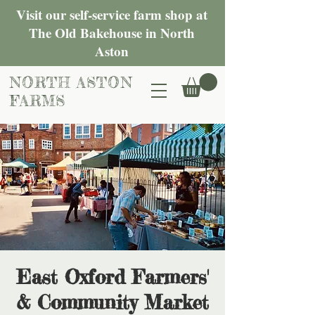
Visit our self-service farm shop at
The Old Bakehouse in North
Aston
NORTH ASTON
FARMS
East Oxford Farmers'
& Community Market