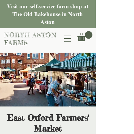
Visit our self-service farm shop at
The Old Bakehouse in North
Aston
NORTH ASTON
FARMS
East Oxford Farmers'
Market