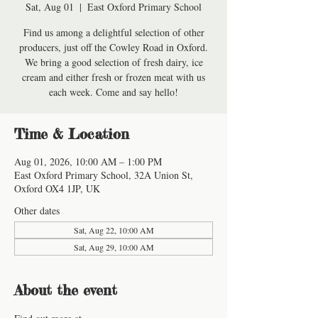
Sat, Aug 01
  |  
East Oxford Primary School
Find us among a delightful selection of other
producers, just off the Cowley Road in Oxford.
We bring a good selection of fresh dairy, ice
cream and either fresh or frozen meat with us
each week. Come and say hello!
Time & Location
Aug 01, 2026, 10:00 AM – 1:00 PM
East Oxford Primary School, 32A Union St,
Oxford OX4 1JP, UK
Other dates
Sat, Aug 22, 10:00 AM
Sat, Aug 29, 10:00 AM
About the event