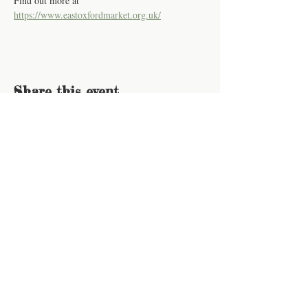
Find out more at 
https://www.eastoxfordmarket.org.uk/
Share this event
Contact us
Work for us
How to buy
Join our newsletter