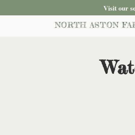
Visit our 
NORTH ASTON FA
Wat