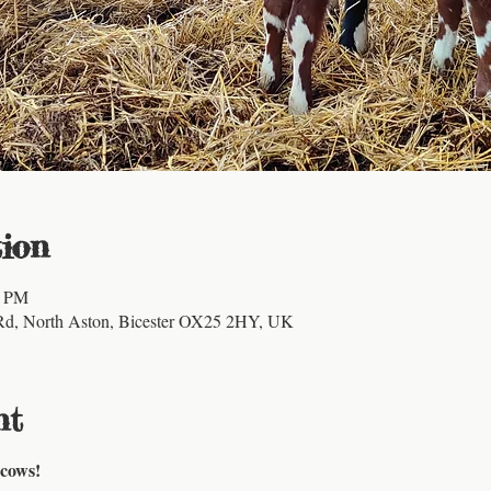
ion
0 PM
Rd, North Aston, Bicester OX25 2HY, UK
nt
 cows!