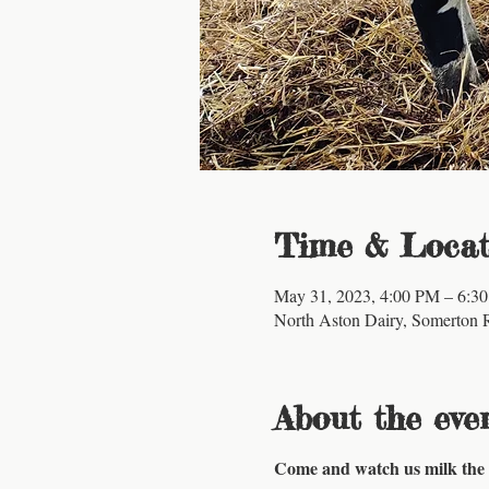
Time & Locat
May 31, 2023, 4:00 PM – 6:3
North Aston Dairy, Somerton 
About the eve
Come and watch us milk the