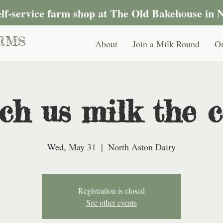
self-service farm shop at The Old Bakehouse in 
RMS
About
Join a Milk Round
On
ch us milk the c
Wed, May 31
  |  
North Aston Dairy
Registration is closed
See other events