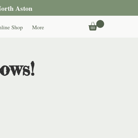
North Aston
line Shop
More
ows!