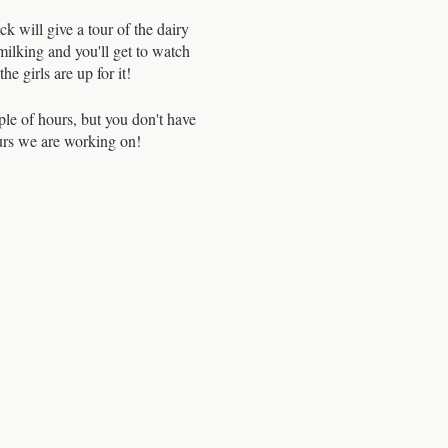
will give a tour of the dairy
milking and you'll get to watch
e girls are up for it!
ple of hours, but you don't have
ours we are working on!
oducing us to every one of the
ntle with them, making sure to
olved. It is clear these cows
ade me appreciate my milk even
s there is usually a waiting