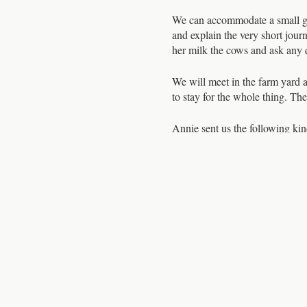
We can accommodate a small gro
and explain the very short jour
her milk the cows and ask any q
We will meet in the farm yard a
to stay for the whole thing. Th
Annie sent us the following kin
“The milking demo at North Ast
sixteen cows as they came into 
tend to their individual needs,
are very well cared for, free to
more now I’ve seen the hard wor
Please register ASAP as places
list.