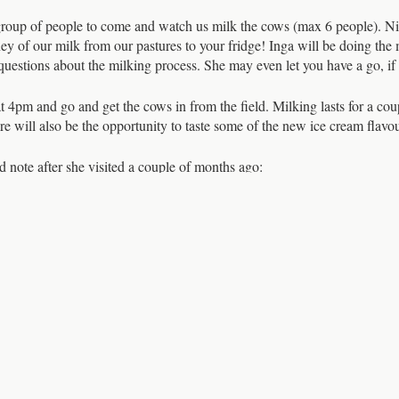
up of people to come and watch us milk the cows (max 6 people). Nick 
ney of our milk from our pastures to your fridge! Inga will be doing the 
uestions about the milking process. She may even let you have a go, if th
t 4pm and go and get the cows in from the field. Milking lasts for a cou
ere will also be the opportunity to taste some of the new ice cream flav
d note after she visited a couple of months ago:
on Dairy was a brilliant experience. Nick led the demonstration by intr
the parlour and told us a little about each of them. He was calm and ge
 all the while explaining how the milking system worked and what was inv
 express their personalities and quirks and valued as individuals. It’s m
k and dedication that goes into every bottle”
 are strictly limited, and let us know if you can no longer make it a