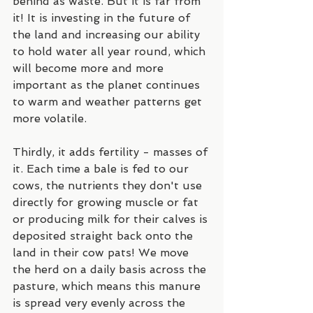
behind as waste. But it is far from 
it! It is investing in the future of 
the land and increasing our ability 
to hold water all year round, which 
will become more and more 
important as the planet continues 
to warm and weather patterns get 
more volatile.
Thirdly, it adds fertility - masses of 
it. Each time a bale is fed to our 
cows, the nutrients they don't use 
directly for growing muscle or fat 
or producing milk for their calves is 
deposited straight back onto the 
land in their cow pats! We move 
the herd on a daily basis across the 
pasture, which means this manure 
is spread very evenly across the 