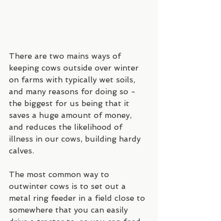
There are two mains ways of 
keeping cows outside over winter 
on farms with typically wet soils, 
and many reasons for doing so - 
the biggest for us being that it 
saves a huge amount of money, 
and reduces the likelihood of 
illness in our cows, building hardy 
calves.
The most common way to 
outwinter cows is to set out a 
metal ring feeder in a field close to 
somewhere that you can easily 