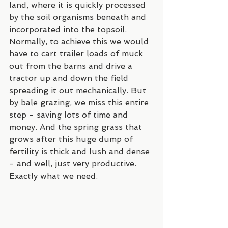
land, where it is quickly processed 
by the soil organisms beneath and 
incorporated into the topsoil. 
Normally, to achieve this we would 
have to cart trailer loads of muck 
out from the barns and drive a 
tractor up and down the field 
spreading it out mechanically. But 
by bale grazing, we miss this entire 
step - saving lots of time and 
money. And the spring grass that 
grows after this huge dump of 
fertility is thick and lush and dense 
- and well, just very productive. 
Exactly what we need.