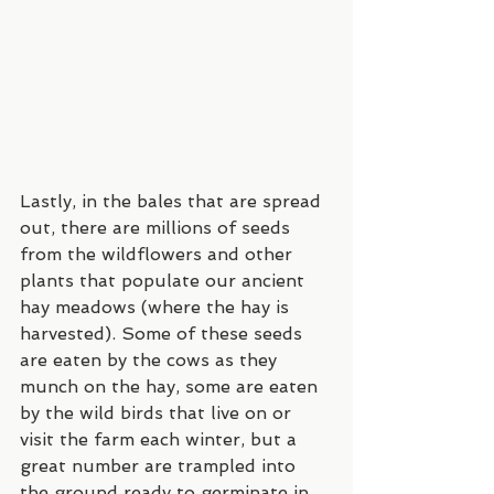
Lastly, in the bales that are spread 
out, there are millions of seeds 
from the wildflowers and other 
plants that populate our ancient 
hay meadows (where the hay is 
harvested). Some of these seeds 
are eaten by the cows as they 
munch on the hay, some are eaten 
by the wild birds that live on or 
visit the farm each winter, but a 
great number are trampled into 
the ground ready to germinate in 