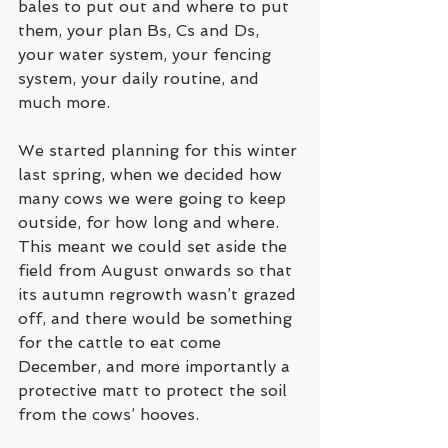
bales to put out and where to put 
them, your plan Bs, Cs and Ds, 
your water system, your fencing 
system, your daily routine, and 
much more. 
We started planning for this winter 
last spring, when we decided how 
many cows we were going to keep 
outside, for how long and where. 
This meant we could set aside the 
field from August onwards so that 
its autumn regrowth wasn’t grazed 
off, and there would be something 
for the cattle to eat come 
December, and more importantly a 
protective matt to protect the soil 
from the cows’ hooves.