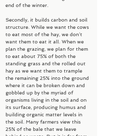
end of the winter.
Secondly, it builds carbon and soil 
structure. While we want the cows 
to eat most of the hay, we don’t 
want them to eat it all. When we 
plan the grazing, we plan for them 
to eat about 75% of both the 
standing grass and the rolled out 
hay as we want them to trample 
the remaining 25% into the ground 
where it can be broken down and 
gobbled up by the myriad of 
organisms living in the soil and on 
its surface, producing humus and 
building organic matter levels in 
the soil. Many farmers view this 
25% of the bale that we leave 