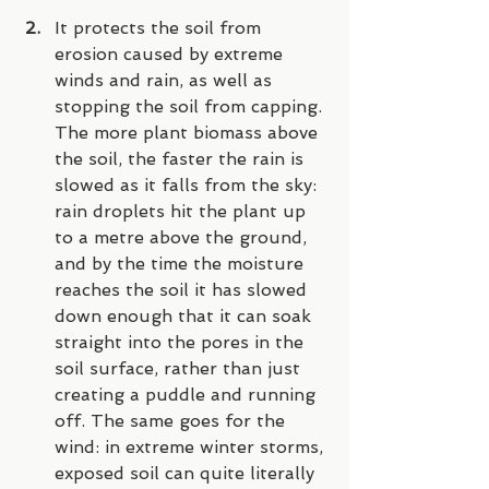
It protects the soil from 
erosion caused by extreme 
winds and rain, as well as 
stopping the soil from capping. 
The more plant biomass above 
the soil, the faster the rain is 
slowed as it falls from the sky: 
rain droplets hit the plant up 
to a metre above the ground, 
and by the time the moisture 
reaches the soil it has slowed 
down enough that it can soak 
straight into the pores in the 
soil surface, rather than just 
creating a puddle and running 
off. The same goes for the 
wind: in extreme winter storms, 
exposed soil can quite literally 