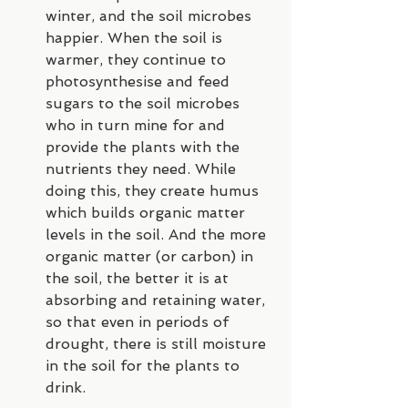
winter, and the soil microbes 
happier. When the soil is 
warmer, they continue to 
photosynthesise and feed 
sugars to the soil microbes 
who in turn mine for and 
provide the plants with the 
nutrients they need. While 
doing this, they create humus 
which builds organic matter 
levels in the soil. And the more 
organic matter (or carbon) in 
the soil, the better it is at 
absorbing and retaining water, 
so that even in periods of 
drought, there is still moisture 
in the soil for the plants to 
drink.