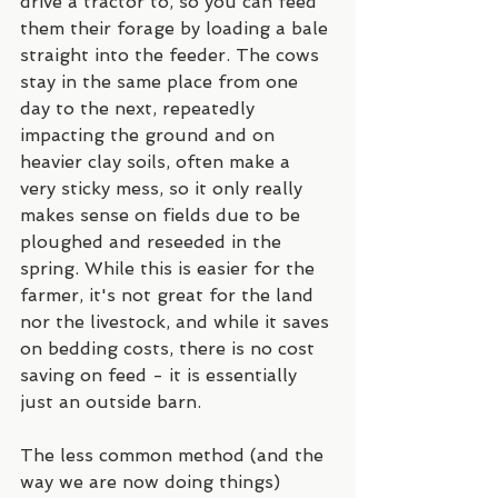
drive a tractor to, so you can feed 
them their forage by loading a bale 
straight into the feeder. The cows 
stay in the same place from one 
day to the next, repeatedly 
impacting the ground and on 
heavier clay soils, often make a 
very sticky mess, so it only really 
makes sense on fields due to be 
ploughed and reseeded in the 
spring. While this is easier for the 
farmer, it's not great for the land 
nor the livestock, and while it saves 
on bedding costs, there is no cost 
saving on feed - it is essentially 
just an outside barn.
The less common method (and the 
way we are now doing things) 