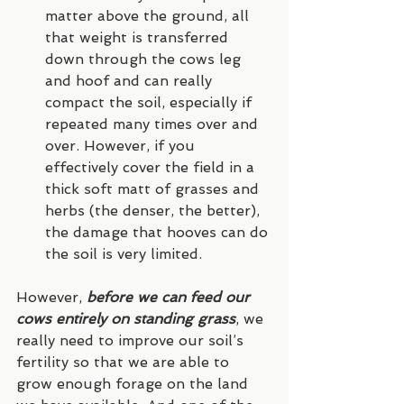
matter above the ground, all 
that weight is transferred 
down through the cows leg 
and hoof and can really 
compact the soil, especially if 
repeated many times over and 
over. However, if you 
effectively cover the field in a 
thick soft matt of grasses and 
herbs (the denser, the better), 
the damage that hooves can do 
the soil is very limited.
However, 
before we can feed our 
cows entirely on standing grass
, we 
really need to improve our soil’s 
fertility so that we are able to 
grow enough forage on the land 