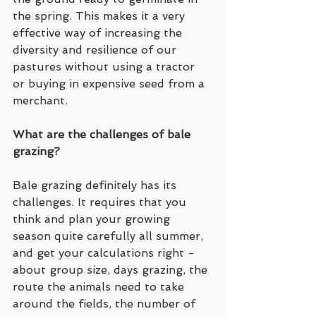
the spring. This makes it a very 
effective way of increasing the 
diversity and resilience of our 
pastures without using a tractor 
or buying in expensive seed from a 
merchant. 
What are the challenges of bale 
grazing?
Bale grazing definitely has its 
challenges. It requires that you 
think and plan your growing 
season quite carefully all summer, 
and get your calculations right - 
about group size, days grazing, the 
route the animals need to take 
around the fields, the number of 