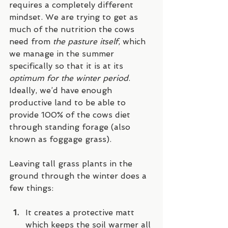
requires a completely different 
mindset. We are trying to get as 
much of the nutrition the cows 
need from 
the pasture itself
, which 
we manage in the summer 
specifically so that it is at its 
optimum for the winter period
. 
Ideally, we’d have enough 
productive land to be able to 
provide 100% of the cows diet 
through standing forage (also 
known as foggage grass).
Leaving tall grass plants in the 
ground through the winter does a 
few things:
It creates a protective matt 
which keeps the soil warmer all 