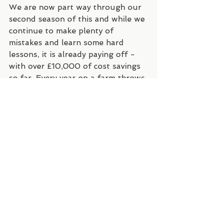
We are now part way through our 
second season of this and while we 
continue to make plenty of 
mistakes and learn some hard 
lessons, it is already paying off - 
with over £10,000 of cost savings 
so far. Every year on a farm throws 
its challenges, and the past two 
years have been particularly 
challenging - with the worst 
drought in South-East England in 
over 150 years, and then one of 
the wettest summers on record, 
followed by what is looking to be 
one of the mildest and wettest 
winters on record too. 
The big challenge we are having at 
the moment is a bit complicated. 