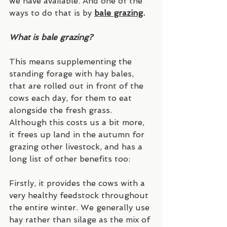
we have available. And one of the 
ways to do that is by
bale grazing
.
What is bale grazing?
This means supplementing the 
standing forage with hay bales, 
that are rolled out in front of the 
cows each day, for them to eat 
alongside the fresh grass. 
Although this costs us a bit more, 
it frees up land in the autumn for 
grazing other livestock, and has a 
long list of other benefits too:
Firstly, it provides the cows with a 
very healthy feedstock throughout 
the entire winter. We generally use 
hay rather than silage as the mix of 