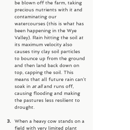
be blown off the farm, taking 
precious nutrients with it and 
contaminating our 
watercourses (this is what has 
been happening in the Wye 
Valley). Rain hitting the soil at 
its maximum velocity also 
causes tiny clay soil particles 
to bounce up from the ground 
and then land back down on 
top, capping the soil. This 
means that all future rain can’t 
soak in 
at all
 and runs off, 
causing flooding and making 
the pastures less resilient to 
drought. 
When a heavy cow stands on a 
field with very limited plant 