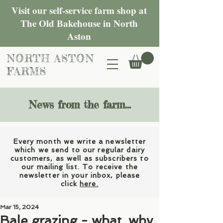
Visit our self-service farm shop at
The Old Bakehouse in North
Aston
NORTH ASTON
FARMS
News from the farm...
Every month we write a newsletter
which we send to our regular dairy
customers, as well as subscribers to
our mailing list. To receive the
newsletter in your inbox, please
click
here.
Mar 15, 2024
Bale grazing - what, why