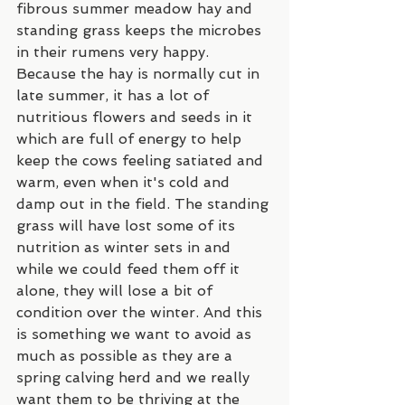
fibrous summer meadow hay and 
standing grass keeps the microbes 
in their rumens very happy. 
Because the hay is normally cut in 
late summer, it has a lot of 
nutritious flowers and seeds in it 
which are full of energy to help 
keep the cows feeling satiated and 
warm, even when it's cold and 
damp out in the field. The standing 
grass will have lost some of its 
nutrition as winter sets in and 
while we could feed them off it 
alone, they will lose a bit of 
condition over the winter. And this 
is something we want to avoid as 
much as possible as they are a 
spring calving herd and we really 
want them to be thriving at the 