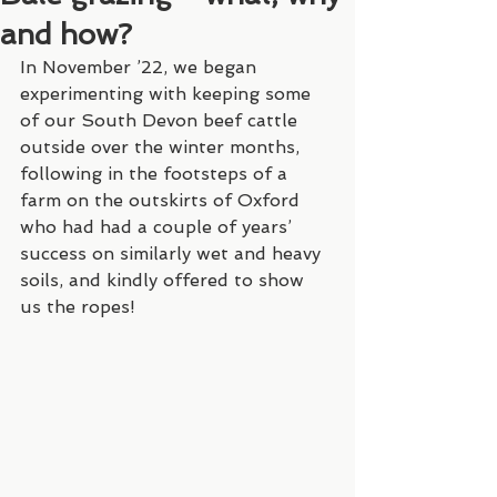
and how?
In November ’22, we began 
experimenting with keeping some 
of our South Devon beef cattle 
outside over the winter months, 
following in the footsteps of a 
farm on the outskirts of Oxford 
who had had a couple of years’ 
success on similarly wet and heavy 
soils, and kindly offered to show 
us the ropes!