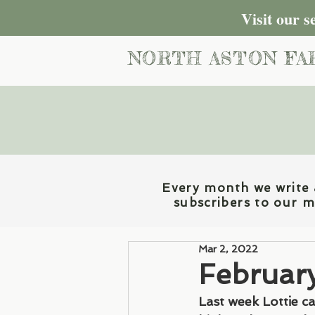
Visit our 
NORTH ASTON FA
Every month we write a
subscribers to our ma
Mar 2, 2022
Februar
Last week Lottie c