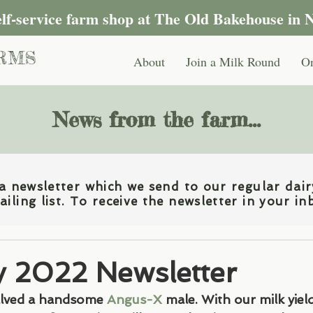
self-service farm shop at The Old Bakehouse in 
RMS
About
Join a Milk Round
On
News from the farm...
 newsletter which we send to our regular dair
iling list. To receive the newsletter in your in
y 2022 Newsletter
alved a handsome 
Angus-X
 male. With our milk yiel