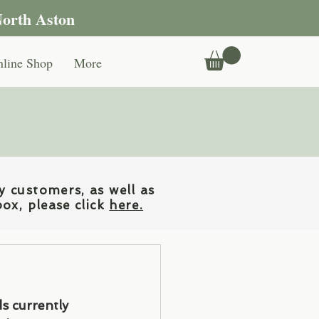
North Aston
line Shop
More
y customers, as well as
box, please click
here.
ds currently 