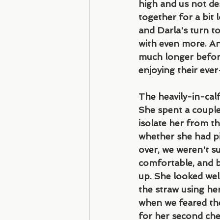
high and us not de
together for a bit l
and Darla's turn to
with even more. And 
much longer before
enjoying their eve
The heavily-in-calf
She spent a couple
isolate her from th
whether she had pi
over, we weren't su
comfortable, and b
up. She looked well
the straw using he
when we feared the
for her second chec