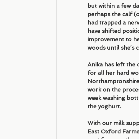
but within a few d
perhaps the calf (o
had trapped a nerv
have shifted positi
improvement to her 
woods until she’s ca
Anika has left the 
for all her hard wo
Northamptonshire. 
work on the proces
week washing bottl
the yoghurt.
With our milk suppl
East Oxford Farmer