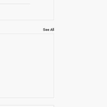
See All
letter - December