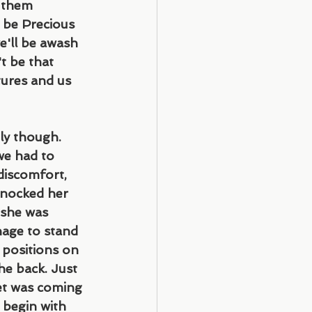
 them 
l be Precious 
e'll be awash 
't be that 
tures and us 
ly though. 
we had to 
discomfort, 
knocked her 
 she was 
age to stand 
 positions on 
he back. Just 
et was coming 
 begin with 