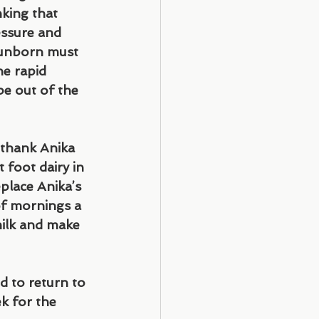
king that 
essure and 
 unborn must 
he rapid 
be out of the 
 thank Anika 
 foot dairy in 
lace Anika’s 
of mornings a 
ilk and make 
d to return to 
k for the 