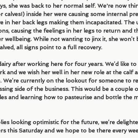
ays, she was back to her normal self. We're now thin
r calves!) inside her were causing some internal pr
e in her back legs making them incapacitated. The
ons, causing the feelings in her legs to return and t
wellbeing. While not wanting to jinx it, she won’t 
lved, all signs point to a full recovery.
dairy after working here for four years. We’d like to
rk and we wish her well in her new role at the calf at
We’re currently on the lookout for someone to rep
sing side of the business. This would be a couple 
es and learning how to pasteurise and bottle the m
ies looking optimistic for the future, we’re delighte
s this Saturday and we hope to be there every wee