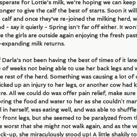
sperate for Lottie's milk, we're hoping we can keep
onger to give the calf the best of starts. Soon it wil
 calf and once they've re-joined the milking herd, w
- say it quietly - Spring isn't far off either. It won
 the girls are outside again enjoying the fresh pas
r-expanding milk returns.
 Darla's not been having the best of times of it late
 of weeks not being able to use her back legs and 
e rest of the herd. Something was causing a lot of 
cked up an injury to her legs, or another cow had 
re. All we could do was offer pain relief, make sure
ring the food and water to her as she couldn’t man
 in herself, was eating well, and was able to shuffle
r front legs, but she seemed to be paralyzed from t
 worst that she might not walk again, and as the v
k-up, she miraculously stood up! A little shakily to