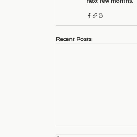
next few months.
Recent Posts