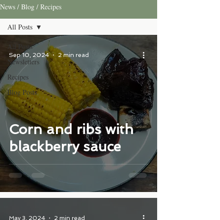
News / Blog / Recipes
All Posts
All Posts
Sep 10, 2024
2 min read
Newsletters
Recipes
Blog Posts
Corn and ribs with
blackberry sauce
May 3, 2024
2 min read