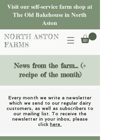
Visit our self-service farm shop at
The Old Bakehouse in North
Aston
NORTH ASTON
FARMS
News from the farm... (+
recipe of the month)
Every month we write a newsletter
which we send to our regular dairy
customers, as well as subscribers to
our mailing list. To receive the
newsletter in your inbox, please
click
here.