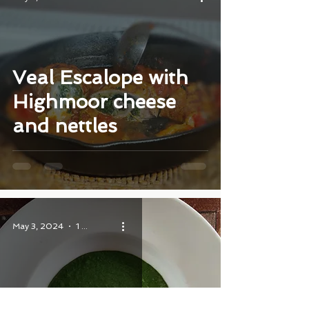
Veal Escalope with
Highmoor cheese
and nettles
May 3, 2024
1 min read