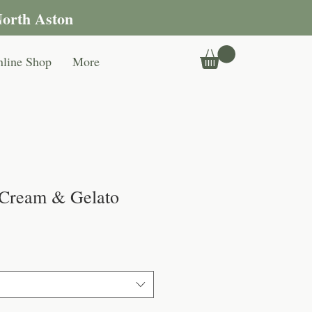
North Aston
line Shop
More
 Cream & Gelato