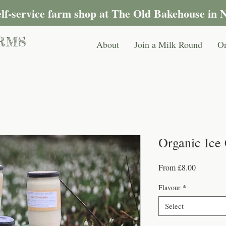
self-service farm shop at The Old Bakehouse in 
RMS
About
Join a Milk Round
On
Organic Ice
Sale
From
£8.00
Price
Flavour
*
Select