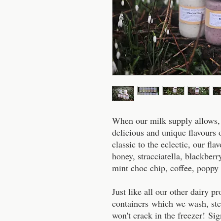
When our milk supply allows,
delicious and unique flavours
classic to the eclectic, our fla
honey, stracciatella, blackberry
mint choc chip, coffee, poppy 
Just like all our other dairy p
containers which we wash, ste
won't crack in the freezer! Sign