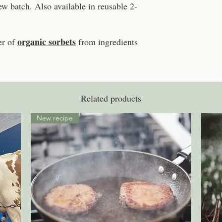
 batch. Also available in reusable 2-
organic sorbets
r of
from ingredients
Related products
New recipe