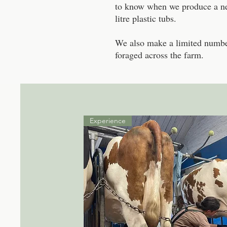
to know when we produce a new
litre plastic tubs.
We also make a limited numbe
foraged across the farm.
Experience