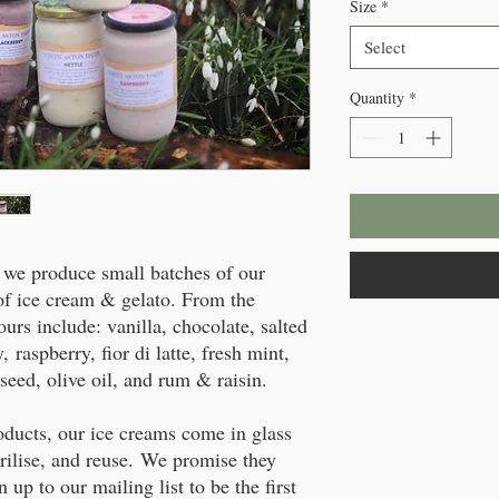
Size
*
Select
Quantity
*
 we produce small batches of our
 of ice cream & gelato. From the
vours include: vanilla, chocolate, salted
, raspberry, fior di latte, fresh mint,
seed, olive oil, and rum & raisin.
roducts, our ice creams come in glass
rilise, and reuse. We promise they
 up to our mailing list to be the first