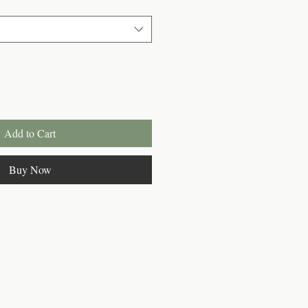
Add to Cart
Buy Now