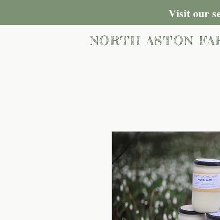
Visit our 
NORTH ASTON FA